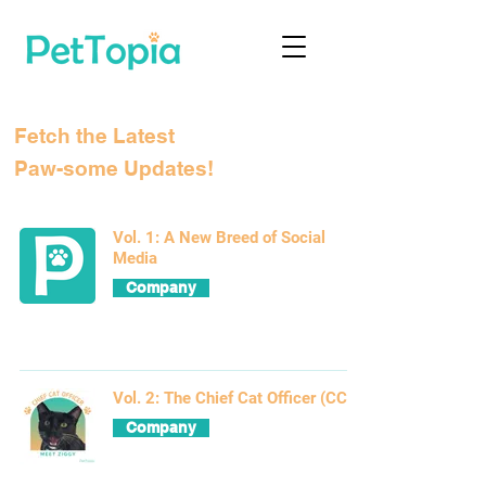
Fetch the Latest
Paw-some Updates!
Vol. 1: A New Breed of Social
Media
Company
Vol. 2: The Chief Cat Officer (CCO)
Company