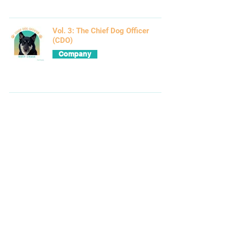
Vol. 3: The Chief Dog Officer
(CDO)
Company