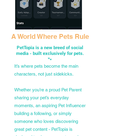
A World Where Pets Rule
PetTopia is a new breed of social
media - built exclusively for pets.
🐾
It’s where pets become the main
characters, not just sidekicks.
Whether you’re a proud Pet Parent
sharing your pet’s everyday
moments, an aspiring Pet Influencer
building a following, or simply
someone who loves discovering
great pet content - PetTopia is