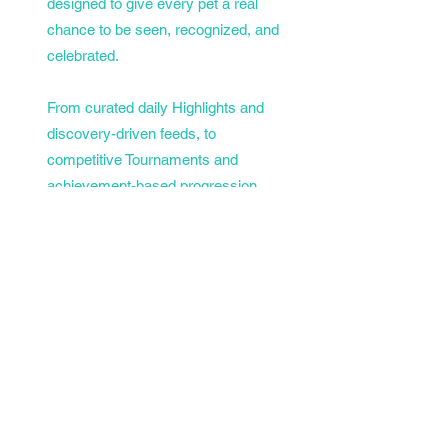
designed to give every pet a real
chance to be seen, recognized, and
celebrated.
From curated daily Highlights and
discovery-driven feeds, to
competitive Tournaments and
achievement-based progression,
PetTopia goes beyond posting... it
gives pets a platform to grow,
compete, and earn their place in the
spotlight.
No clutter. No noise. Just pets,
personality, and a community that
actually cares.
Welcome to PetTopia. 🐾